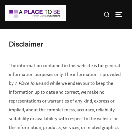
Skip
Search
to
TOGGL
for:
content
Disclaimer
The information contained in this website is for general
information purposes only. The information is provided
by
A Place To Be
and while we endeavour to keep the
information up to date and correct, we make no
representations or warranties of any kind, express or
implied, about the completeness, accuracy, reliability,
suitability or availability with respect to the website or
the information, products, services, or related graphics