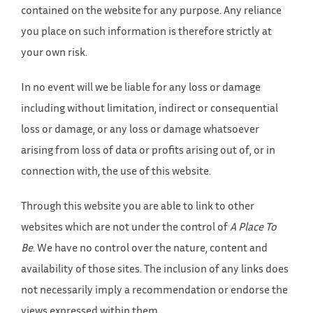
contained on the website for any purpose. Any reliance
you place on such information is therefore strictly at
your own risk.
In no event will we be liable for any loss or damage
including without limitation, indirect or consequential
loss or damage, or any loss or damage whatsoever
arising from loss of data or profits arising out of, or in
connection with, the use of this website.
Through this website you are able to link to other
websites which are not under the control of
A Place To
Be
. We have no control over the nature, content and
availability of those sites. The inclusion of any links does
not necessarily imply a recommendation or endorse the
views expressed within them.